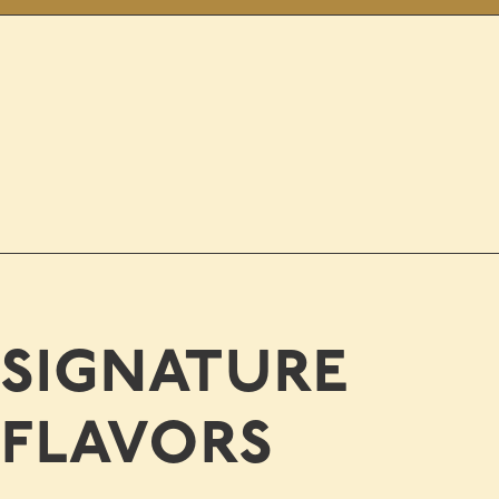
signature
flavors