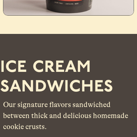
ice cream
sandwiches
Our signature flavors sandwiched
between thick and delicious
homemade
cookie crusts.