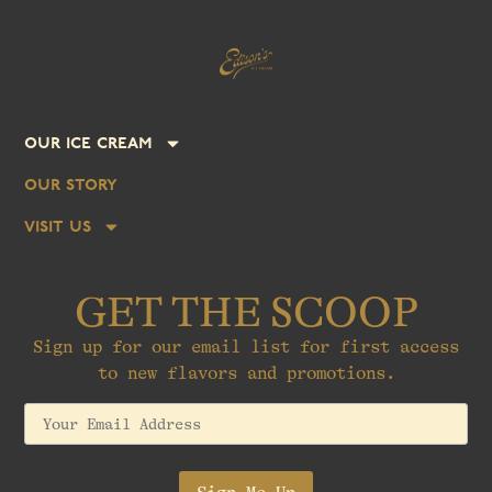
our ice cream
our story
visit us
GET THE SCOOP
Sign up for our email list for first access
to new flavors and promotions.
margin-bottom: 100px;