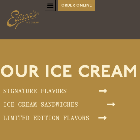
order online
our ice cream
SIGNATURE FLAVORS
ICE CREAM SANDWICHES
LIMITED EDITION FLAVORS