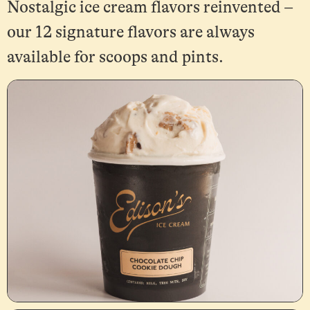
Nostalgic ice cream flavors reinvented –
our 12 signature flavors are always
available for scoops and pints.