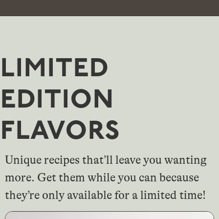
limited
edition
flavors
Unique recipes that’ll leave you wanting
more. Get them while you can because
they’re only available for a limited time!