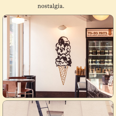
nostalgia.