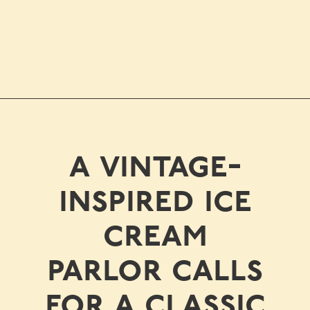
a vintage-
inspired ice
cream
parlor calls
for a classic