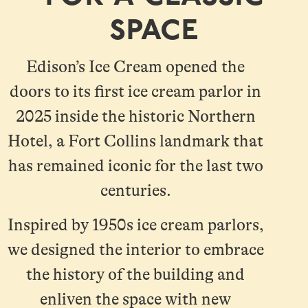
space
Edison’s Ice Cream opened the
doors to its first ice cream parlor in
2025 inside the historic Northern
Hotel, a Fort Collins landmark that
has remained iconic for the last two
centuries.
Inspired by 1950s ice cream parlors,
we designed the interior to embrace
the history of the building and
enliven the space with new