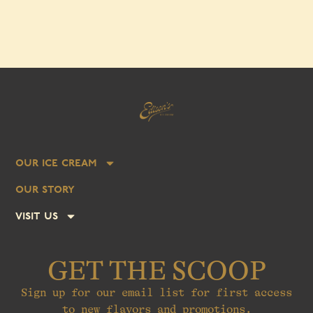
our ice cream
our story
visit us
GET THE SCOOP
Sign up for our email list for first access
to new flavors and promotions.