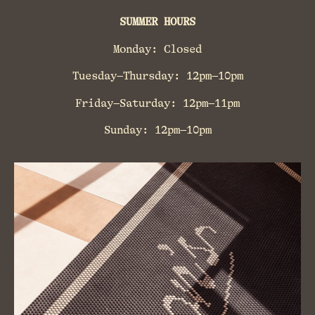
SUMMER HOURS
Monday: Closed
Tuesday–Thursday: 12pm–10pm
Friday–Saturday: 12pm–11pm
Sunday: 12pm–10pm