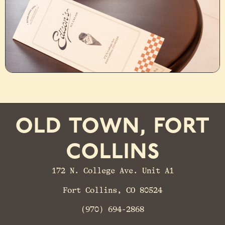
old town, fort
collins
172 N. College Ave. Unit A1
Fort Collins, CO 80524
(970) 694-2868