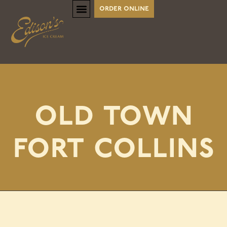
order online
old town
fort collins