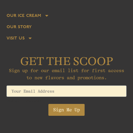
our ice cream
our story
visit us
GET THE SCOOP
Sign up for our email list for first access
to new flavors and promotions.
margin-bottom: 100px;
Sign Me Up