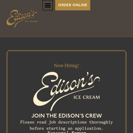
order online
Now Hiring!
JOIN THE EDISON'S CREW
Please read job descriptions thoroughly
before starting an application.
Seasonal
Server