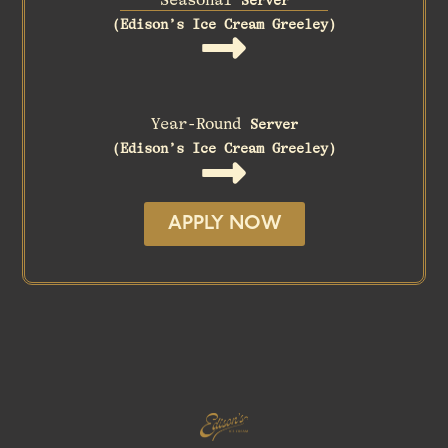
(Edison’s Ice Cream Greeley)
Year-Round
Server
(Edison’s Ice Cream Greeley)
APPLY NOW